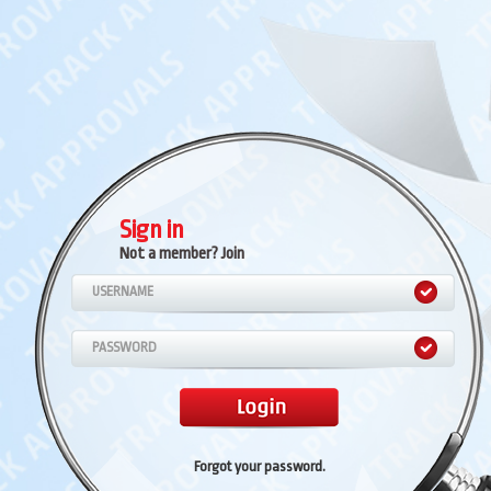
Sign in
Not a member? Join
Forgot your password
.